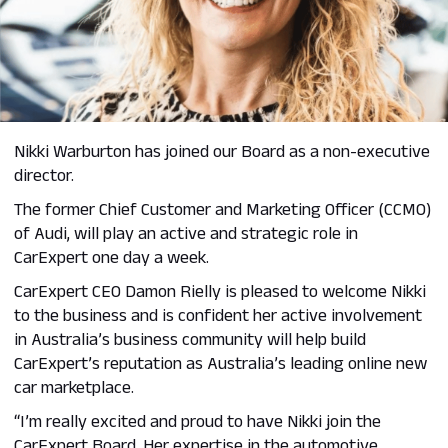
Nikki Warburton has joined our Board as a non-executive
director.
The former Chief Customer and Marketing Officer (CCMO)
of Audi, will play an active and strategic role in
CarExpert one day a week.
CarExpert CEO Damon Rielly is pleased to welcome Nikki
to the business and is confident her active involvement
in Australia’s business community will help build
CarExpert’s reputation as Australia’s leading online new
car marketplace.
“I’m really excited and proud to have Nikki join the
CarExpert Board. Her expertise in the automotive