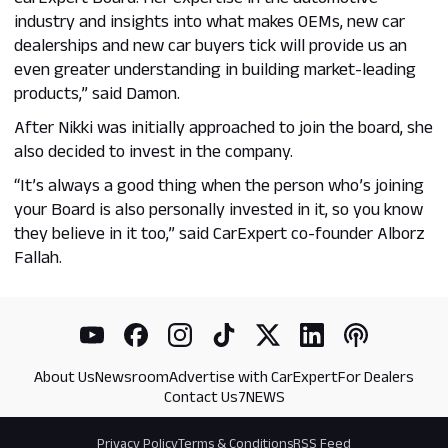
industry and insights into what makes OEMs, new car
dealerships and new car buyers tick will provide us an
even greater understanding in building market-leading
products,” said Damon.
After Nikki was initially approached to join the board, she
also decided to invest in the company.
“It’s always a good thing when the person who’s joining
your Board is also personally invested in it, so you know
they believe in it too,” said CarExpert co-founder Alborz
Fallah.
About Us
Newsroom
Advertise with CarExpert
For Dealers
Contact Us
7NEWS
Privacy Policy
Terms & Conditions
RSS Feed