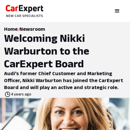
Home
Newsroom
/
Welcoming Nikki
Warburton to the
CarExpert Board
Audi's former Chief Customer and Marketing
Officer, Nikki Warburton has joined the CarExpert
Board and will play an active and strategic role.
4 years ago